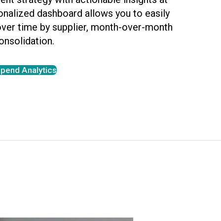
sonalized dashboard allows you to easily
over time by supplier, month-over-month
onsolidation.
pend Analytics