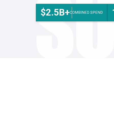
SU
$2.5B+
COMBINED SPEND
Procurement