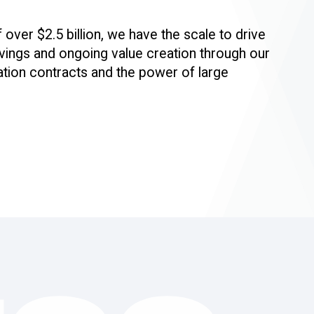
ver $2.5 billion, we have the scale to drive
avings and ongoing value creation through our
tion contracts and the power of large
n for results with high-touch service and a
plify execution for you. Onboarding is easy, and
rogram involves no risks and no fees.