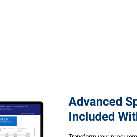
Advanced Sp
Included Wi
Transform your procuremen