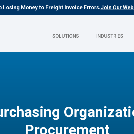
 Losing Money to Freight Invoice Errors.
Join Our Webi
SOLUTIONS
INDUSTRIES
rchasing Organizatio
Procurement