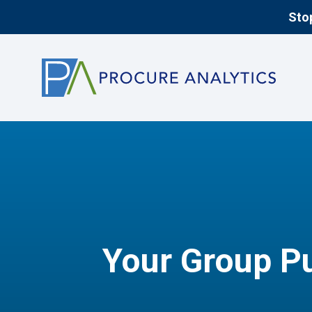
Stop
Your Group Pu