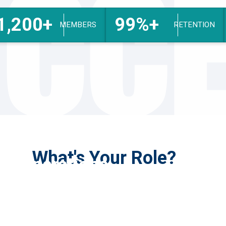
CC
1,200+
99%+
MEMBERS
RETENTION
What's Your Role?
Operations