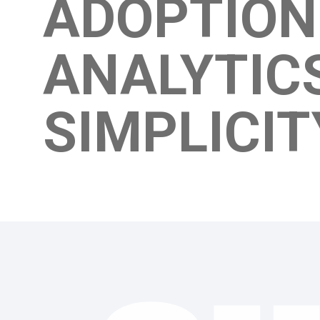
ADOPTIO
ANALYTIC
SIMPLICI