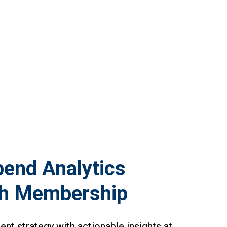
end Analytics
th Membership
t strategy with actionable insights at