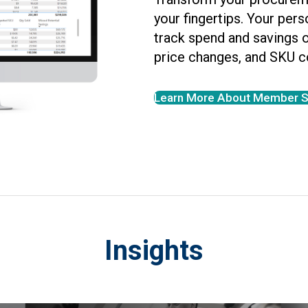
your fingertips. Your per
track spend and savings 
price changes, and SKU c
Learn More About Member S
Insights