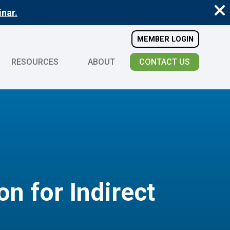
nar.
MEMBER LOGIN
RESOURCES
ABOUT
CONTACT US
n for Indirect