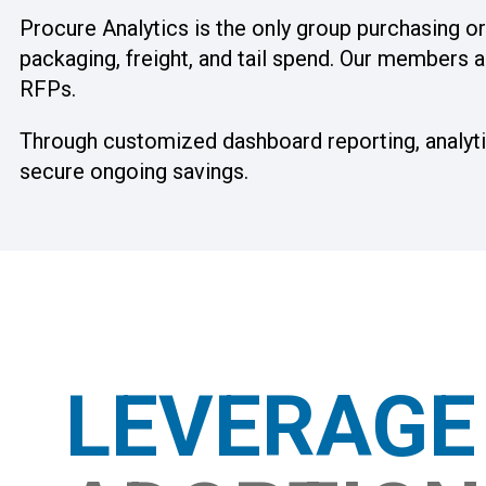
Procure Analytics is the only group purchasing 
packaging, freight, and tail spend. Our members a
RFPs.
Through customized dashboard reporting, analytic
secure ongoing savings.
LEVERAG