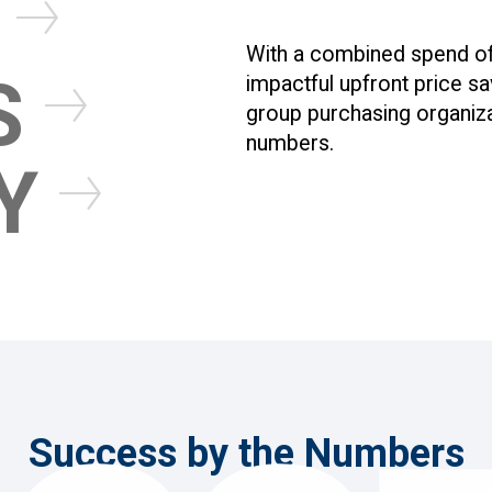
N
With a combined spend of o
S
impactful upfront price s
group purchasing organiza
numbers.
TY
We combine our passio
dedicated team to sim
transitioning to our p
Success by the Numbers