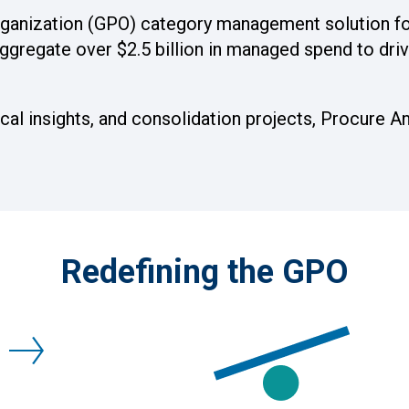
organization (GPO) category management solution fo
ggregate over $2.5 billion in managed spend to driv
al insights, and consolidation projects, Procure An
Redefining the GPO
E