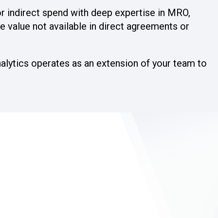
r indirect spend with deep expertise in MRO,
e value not available in direct agreements or
alytics operates as an extension of your team to