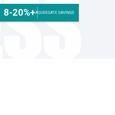
ESS
8-20%+
AGGREGATE SAVINGS
Finance