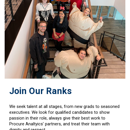
Join Our Ranks
We seek talent at all stages, from new grads to seasoned
executives. We look for qualified candidates to show
passion in their role, always give their best work to
Procure Analtyics’ partners, and treat their team with
dignity and respect.