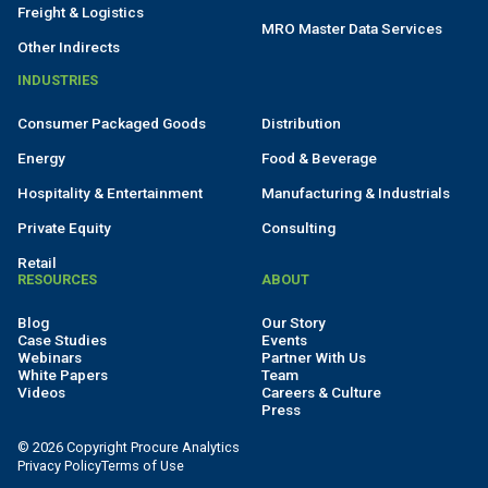
Freight & Logistics
MRO Master Data Services
Other Indirects
INDUSTRIES
Consumer Packaged Goods
Distribution
Energy
Food & Beverage
Hospitality & Entertainment
Manufacturing & Industrials
Private Equity
Consulting
Retail
RESOURCES
ABOUT
Blog
Our Story
Case Studies
Events
Webinars
Partner With Us
White Papers
Team
Videos
Careers & Culture
Press
© 2026 Copyright Procure Analytics
Privacy Policy
Terms of Use