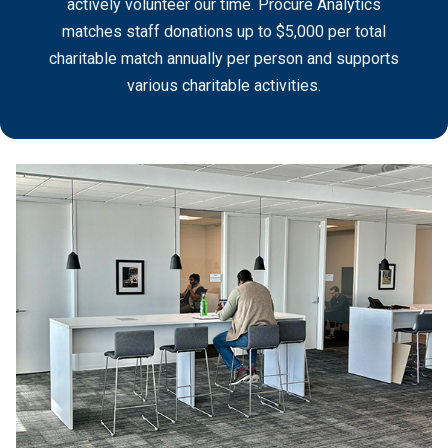
actively volunteer our time. Procure Analytics
matches staff donations up to $5,000 per total
charitable match annually per person and supports
various charitable activities.