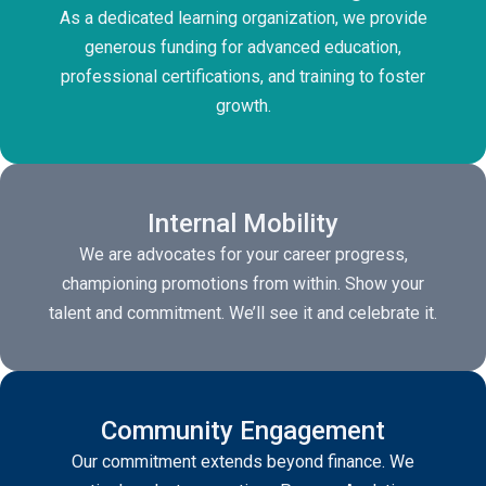
As a dedicated learning organization, we provide
generous funding for advanced education,
professional certifications, and training to foster
growth.
Internal Mobility
We are advocates for your career progress,
championing promotions from within. Show your
talent and commitment. We’ll see it and celebrate it.
Community Engagement
Our commitment extends beyond finance. We