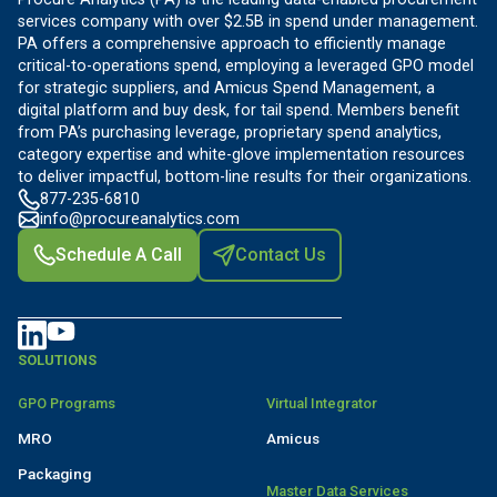
services company with over $2.5B in spend under management.
PA offers a comprehensive approach to efficiently manage
critical-to-operations spend, employing a leveraged GPO model
for strategic suppliers, and Amicus Spend Management, a
digital platform and buy desk, for tail spend. Members benefit
from PA’s purchasing leverage, proprietary spend analytics,
category expertise and white-glove implementation resources
to deliver impactful, bottom-line results for their organizations.
877-235-6810
info@procureanalytics.com
Schedule A Call
Contact Us
SOLUTIONS
GPO Programs
Virtual Integrator
MRO
Amicus
Packaging
Master Data Services