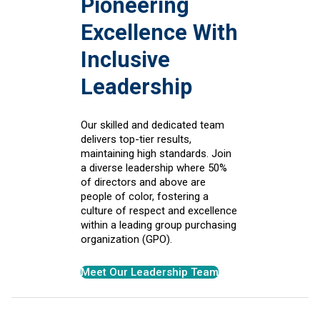
Pioneering
Excellence With
Inclusive
Leadership
Our skilled and dedicated team
delivers top-tier results,
maintaining high standards. Join
a diverse leadership where 50%
of directors and above are
people of color, fostering a
culture of respect and excellence
within a leading group purchasing
organization (GPO).
Meet Our Leadership Team