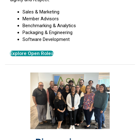
Sales & Marketing
Member Advisors
Benchmarking & Analytics
Packaging & Engineering
Software Development
Explore Open Roles