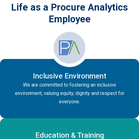
Life as a Procure Analytics
Employee
Inclusive Environment
We are committed to fostering an inclusive
environment, valuing equity, dignity and respect for
everyone.
Education & Training