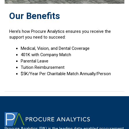
Our Benefits
Here’s how Procure Analytics ensures you receive the
support you need to succeed:
Medical, Vision, and Dental Coverage
401K with Company Match
Parental Leave
Tuition Reimbursement
$5K/Year Per Charitable Match Annually/Person
Procure Analytics (PA) is the leading data-enabled procurement