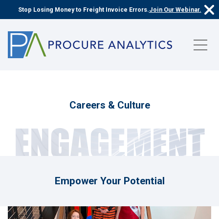
Stop Losing Money to Freight Invoice Errors.
Join Our Webinar.
Careers & Culture
ENGAGEMENT
Empower Your Potential