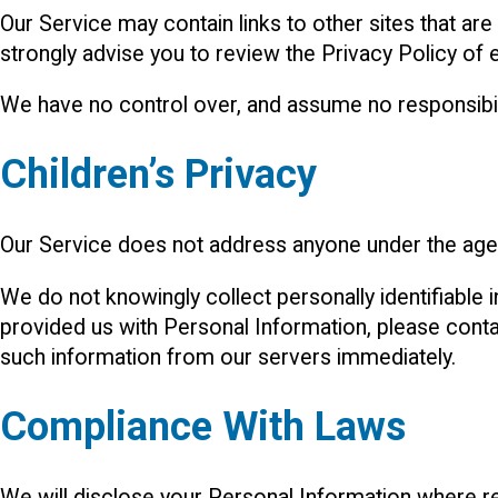
Our Service may contain links to other sites that are n
strongly advise you to review the Privacy Policy of ev
We have no control over, and assume no responsibility
Children’s Privacy
Our Service does not address anyone under the age o
We do not knowingly collect personally identifiable 
provided us with Personal Information, please contac
such information from our servers immediately.
Compliance With Laws
We will disclose your Personal Information where r