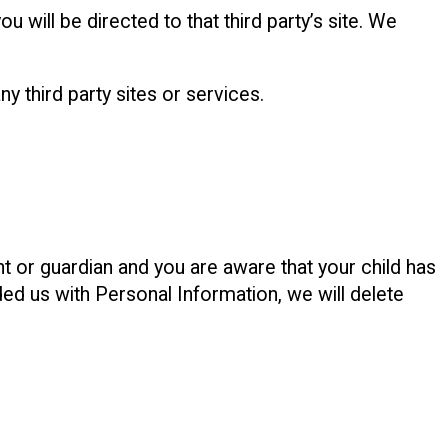
ou will be directed to that third party’s site. We
y third party sites or services.
nt or guardian and you are aware that your child has
ded us with Personal Information, we will delete