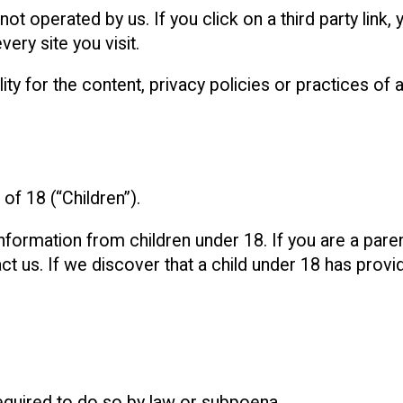
ot operated by us. If you click on a third party link, y
ery site you visit.
 for the content, privacy policies or practices of an
f 18 (“Children”).
information from children under 18. If you are a pare
t us. If we discover that a child under 18 has provi
equired to do so by law or subpoena.