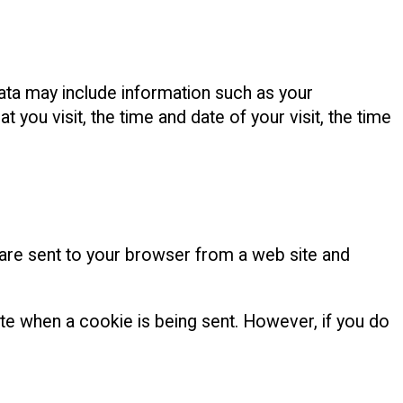
ata may include information such as your
you visit, the time and date of your visit, the time
 are sent to your browser from a web site and
ate when a cookie is being sent. However, if you do