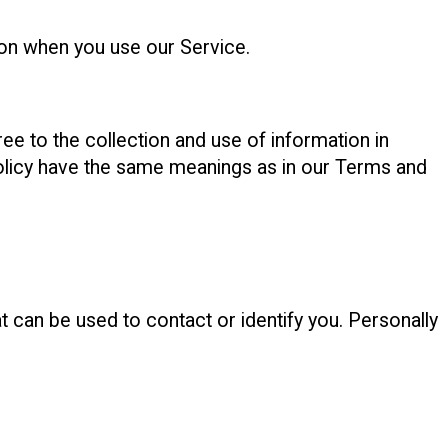
ion when you use our Service.
ee to the collection and use of information in
 Policy have the same meanings as in our Terms and
t can be used to contact or identify you. Personally