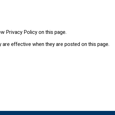
w Privacy Policy on this page.
y are effective when they are posted on this page.