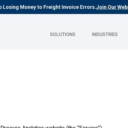
 Losing Money to Freight Invoice Errors.
Join Our Webi
SOLUTIONS
INDUSTRIES