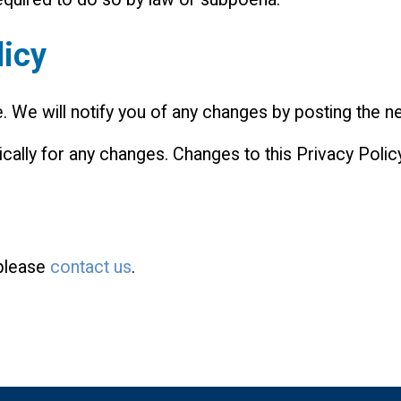
licy
 We will notify you of any changes by posting the ne
ically for any changes. Changes to this Privacy Polic
 please
contact us
.