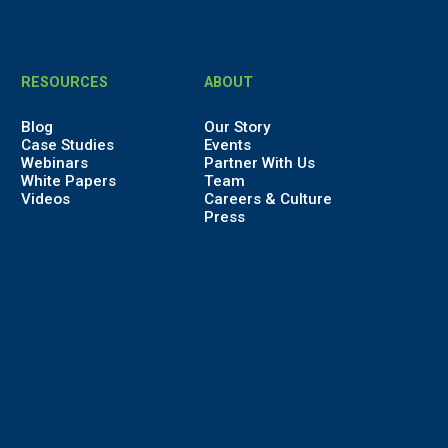
RESOURCES
ABOUT
Blog
Our Story
Case Studies
Events
Webinars
Partner With Us
White Papers
Team
Videos
Careers & Culture
Press