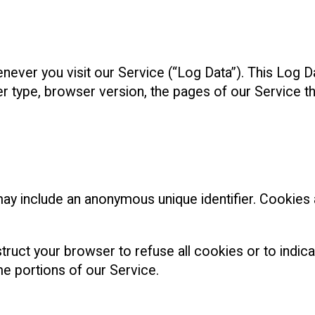
ever you visit our Service (“Log Data”). This Log D
type, browser version, the pages of our Service that 
may include an anonymous unique identifier. Cookies
truct your browser to refuse all cookies or to indic
e portions of our Service.