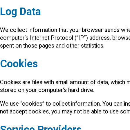
Log Data
We collect information that your browser sends when
computer’s Internet Protocol (“IP”) address, browser 
spent on those pages and other statistics.
Cookies
Cookies are files with small amount of data, which 
stored on your computer’s hard drive.
We use “cookies” to collect information. You can ins
not accept cookies, you may not be able to use som
Service Providers