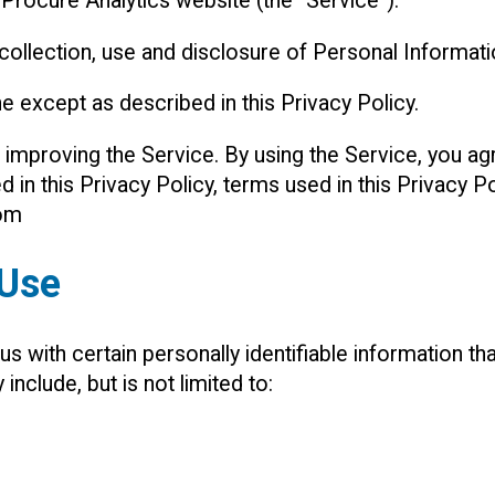
 Procure Analytics website (the “Service”).
 collection, use and disclosure of Personal Informat
e except as described in this Privacy Policy.
improving the Service. By using the Service, you agr
d in this Privacy Policy, terms used in this Privacy
com
 Use
 with certain personally identifiable information tha
include, but is not limited to: