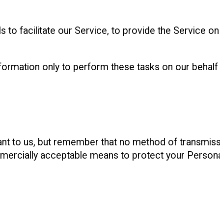
to facilitate our Service, to provide the Service on
ormation only to perform these tasks on our behalf a
ant to us, but remember that no method of transmiss
mercially acceptable means to protect your Persona