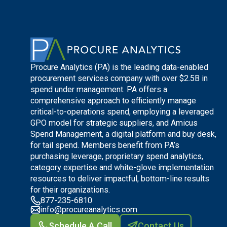
Procure Analytics (PA) is the leading data-enabled
procurement services company with over $2.5B in
spend under management. PA offers a
comprehensive approach to efficiently manage
critical-to-operations spend, employing a leveraged
GPO model for strategic suppliers, and Amicus
Spend Management, a digital platform and buy desk,
for tail spend. Members benefit from PA’s
purchasing leverage, proprietary spend analytics,
category expertise and white-glove implementation
resources to deliver impactful, bottom-line results
for their organizations.
877-235-6810
info@procureanalytics.com
Schedule A Call
Contact Us