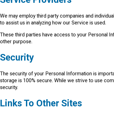
We may employ third party companies and individuals 
to assist us in analyzing how our Service is used.
These third parties have access to your Personal Inf
other purpose.
Security
The security of your Personal Information is import
storage is 100% secure. While we strive to use com
security.
Links To Other Sites