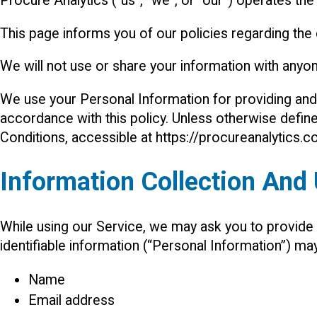
Procure Analytics (“us”, “we”, or “our”) operates the
This page informs you of our policies regarding the
We will not use or share your information with anyon
We use your Personal Information for providing and 
accordance with this policy. Unless otherwise define
Conditions, accessible at https://procureanalytics.
Information Collection And
While using our Service, we may ask you to provide us
identifiable information (“Personal Information”) may 
Name
Email address