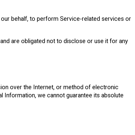
 our behalf, to perform Service-related services or
nd are obligated not to disclose or use it for any
ion over the Internet, or method of electronic
l Information, we cannot guarantee its absolute