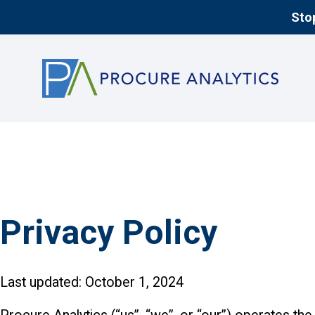
Stop
Privacy Policy
Last updated: October 1, 2024