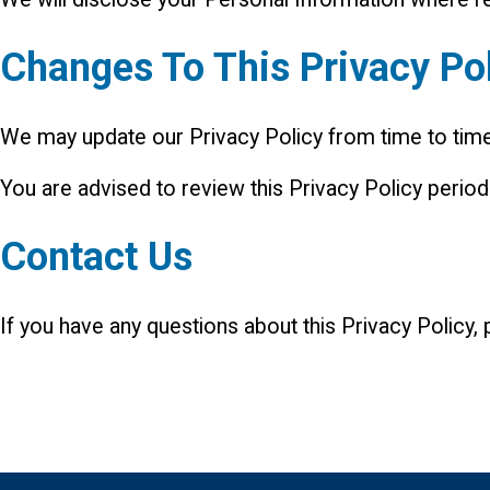
Changes To This Privacy Po
We may update our Privacy Policy from time to time.
You are advised to review this Privacy Policy period
Contact Us
If you have any questions about this Privacy Policy,