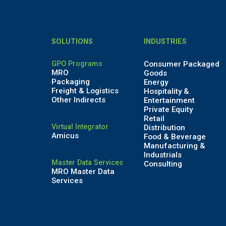
SOLUTIONS
INDUSTRIES
GPO Programs
Consumer Packaged
MRO
Goods
Packaging
Energy
Freight & Logistics
Hospitality &
Other Indirects
Entertainment
Private Equity
Retail
Virtual Integrator
Distribution
Amicus
Food & Beverage
Manufacturing &
Industrials
Master Data Services
Consulting
MRO Master Data
Services