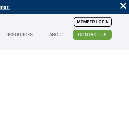
nar.
MEMBER LOGIN
RESOURCES
ABOUT
CONTACT US