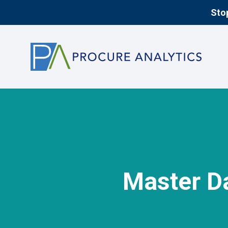
Stop
Master D