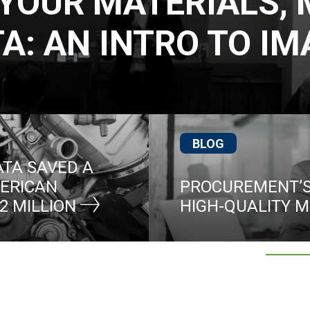
YOUR MATERIALS,
A: AN INTRO TO I
BLOG
TA SAVED A
ERICAN
PROCUREMENT’S
2 MILLION
HIGH-QUALITY 