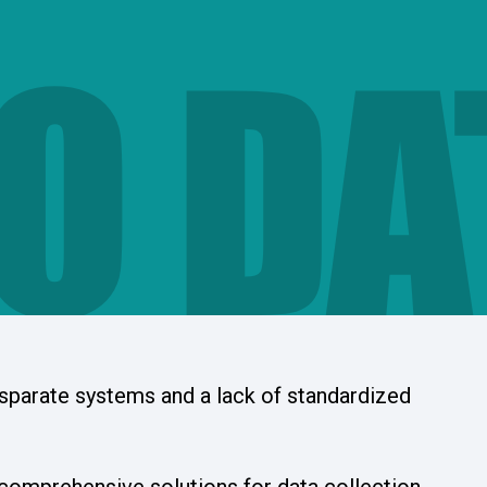
O DA
isparate systems and a lack of standardized
comprehensive solutions for data collection,