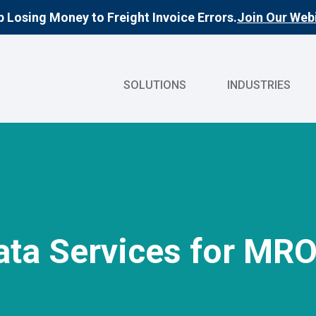
 Losing Money to Freight Invoice Errors.
Join Our Webi
SOLUTIONS
INDUSTRIES
ata Services for MR