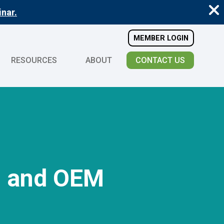
nar.
MEMBER LOGIN
RESOURCES
ABOUT
CONTACT US
O and OEM