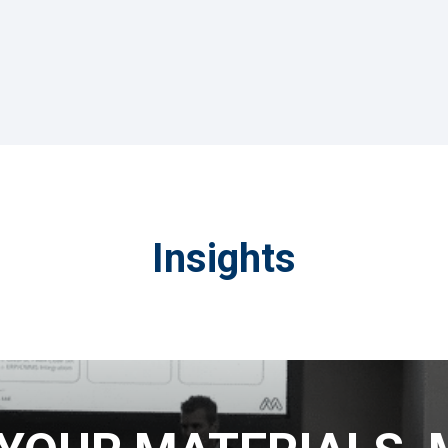
Insights