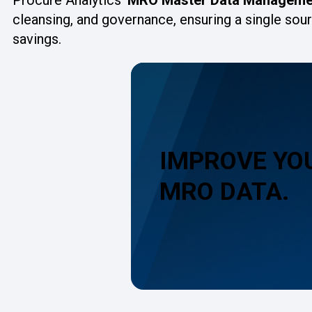
cleansing, and governance, ensuring a single sou
savings.
IMPROVE YO
MRO DATA.