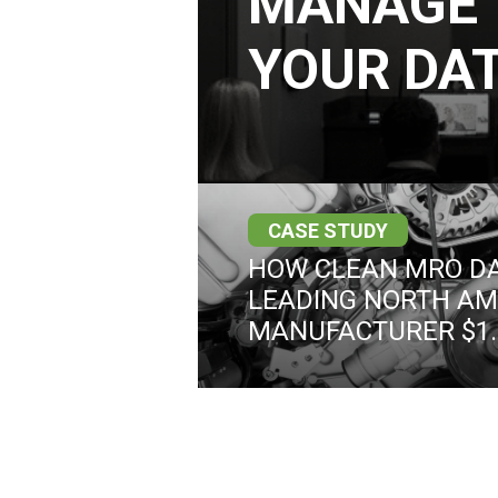
MANAGE 
YOUR DAT
CASE STUDY
HOW CLEAN MRO DA
LEADING NORTH AM
MANUFACTURER $1.