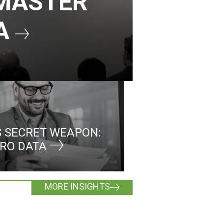
 MASTER
MA
 SECRET WEAPON:
MRO DATA
MORE INSIGHTS