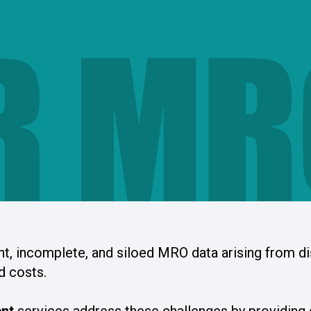
R MR
nt, incomplete, and siloed MRO data arising from d
d costs.
nt
services address these challenges by providing 