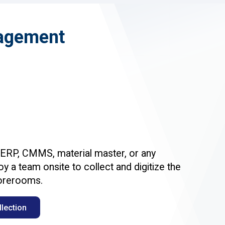
nagement
 ERP, CMMS, material master, or any
y a team onsite to collect and digitize the
torerooms.
lection