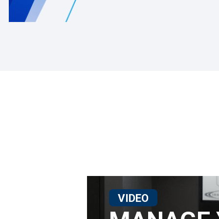
VIDEO