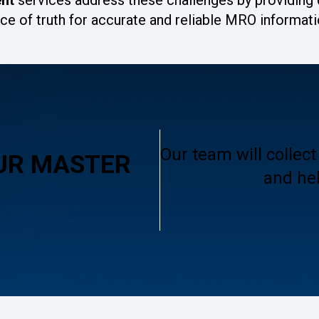
rce of truth for accurate and reliable MRO informat
Our team will collect 
UR MASTER
and hel