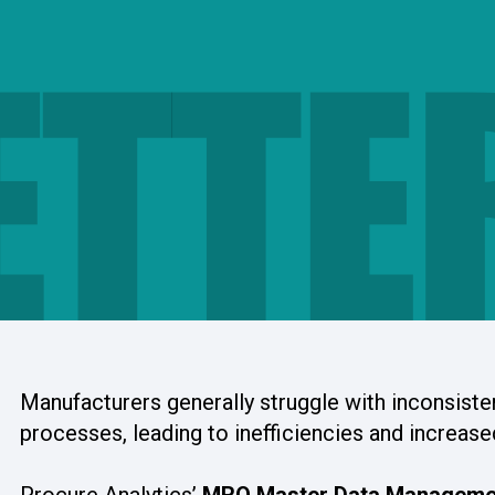
ETTE
Manufacturers generally struggle with inconsiste
processes, leading to inefficiencies and increase
Procure Analytics’
MRO Master Data Manageme