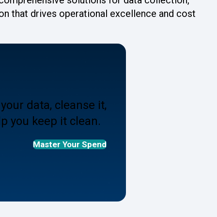
ion that drives operational excellence and cost
your data, cleanse it,
p you keep it clean.
Master Your Spend