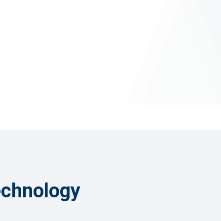
a Cleansing
anage Pro
echnology