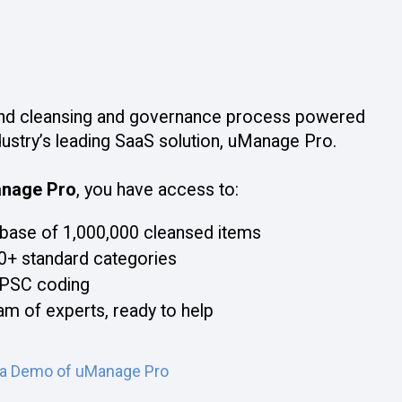
nd cleansing and governance process powered
dustry’s leading SaaS solution, uManage Pro.
nage Pro
, you have access to:
base of 1,000,000 cleansed items
0+ standard categories
PSC coding
am of experts, ready to help
 a Demo of uManage Pro