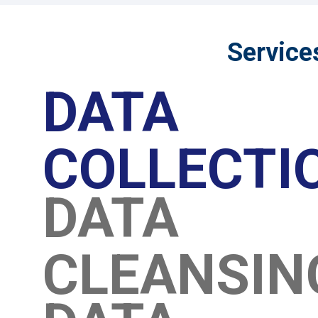
Service
DATA
COLLECTI
DATA
CLEANSI