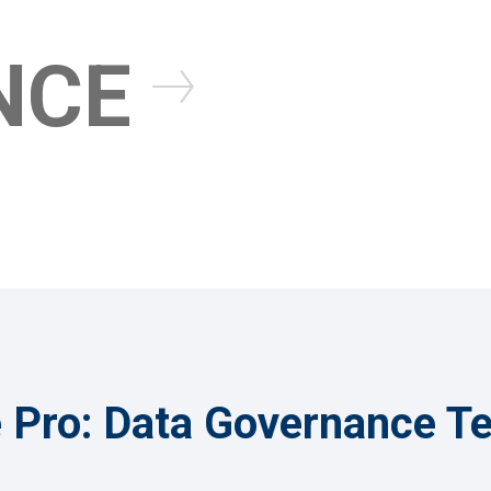
uManage Pro
NCE
Learn More About Dat
Learn More About uM
Pro: Data Governance T