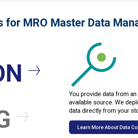
s for MRO Master Data Ma
ON
You provide data from an
available source. We deplo
NG
data directly from your s
Learn More About Data Col