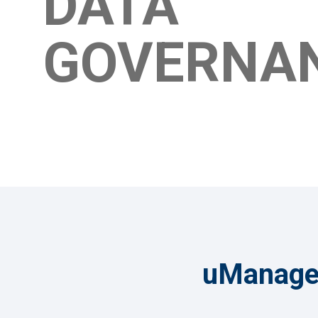
DATA
GOVERNA
uManage 