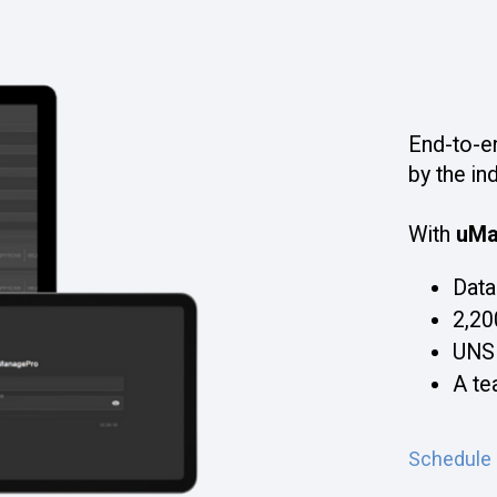
End-to-e
by the in
With
uMa
Data
2,20
UNS
A te
Schedule