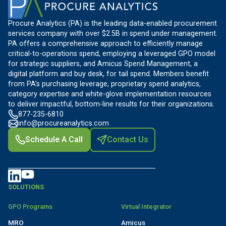
Procure Analytics (PA) is the leading data-enabled procurement
services company with over $2.5B in spend under management.
PA offers a comprehensive approach to efficiently manage
critical-to-operations spend, employing a leveraged GPO model
for strategic suppliers, and Amicus Spend Management, a
digital platform and buy desk, for tail spend. Members benefit
from PA’s purchasing leverage, proprietary spend analytics,
category expertise and white-glove implementation resources
to deliver impactful, bottom-line results for their organizations.
877-235-6810
info@procureanalytics.com
Schedule A Call
Contact Us
SOLUTIONS
GPO Programs
Virtual Integrator
MRO
Amicus