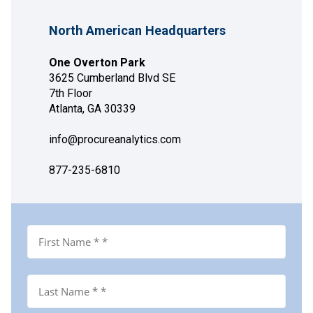
North American Headquarters
One Overton Park
3625 Cumberland Blvd SE
7th Floor
Atlanta, GA 30339
info@procureanalytics.com
877-235-6810