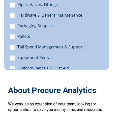
About Procure Analytics
We work as an extension of your team, looking for
opportunities to save you money, time, and resources.