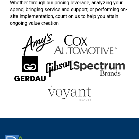
Whether through our pricing leverage, analyzing your
spend, bringing service and support, or performing on-
site implementation, count on us to help you attain
ongoing value creation.