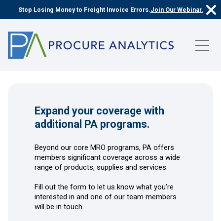
Stop Losing Money to Freight Invoice Errors.
Join Our Webinar.
Expand your coverage with
additional PA programs.
Beyond our core MRO programs, PA offers
members significant coverage across a wide
range of products, supplies and services.
Fill out the form to let us know what you’re
interested in and one of our team members
will be in touch.