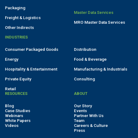
Packaging
Master Data Services
Freight & Logistics
MRO Master Data Services
Other Indirects
INDUSTRIES
Consumer Packaged Goods
Distribution
Energy
Food & Beverage
Hospitality & Entertainment
Manufacturing & Industrials
Private Equity
Consulting
Retail
RESOURCES
ABOUT
Blog
Our Story
Case Studies
Events
Webinars
Partner With Us
White Papers
Team
Videos
Careers & Culture
Press