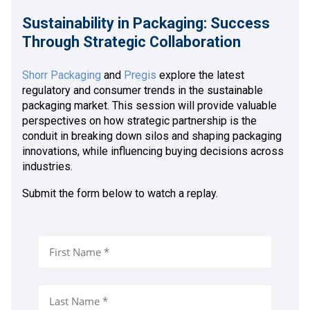
Sustainability in Packaging: Success
Through Strategic Collaboration
Shorr Packaging
and
Pregis
explore the latest
regulatory and consumer trends in the sustainable
packaging market. This session will provide valuable
perspectives on how strategic partnership is the
conduit in breaking down silos and shaping packaging
innovations, while influencing buying decisions across
industries.
Submit the form below to watch a replay.