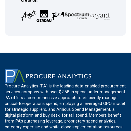
creation.
Procure Analytics (PA) is the leading data-enabled procurement
services company with over $2.5B in spend under management.
PA offers a comprehensive approach to efficiently manage
critical-to-operations spend, employing a leveraged GPO model
for strategic suppliers, and Amicus Spend Management, a
digital platform and buy desk, for tail spend. Members benefit
from PA’s purchasing leverage, proprietary spend analytics,
category expertise and white-glove implementation resources