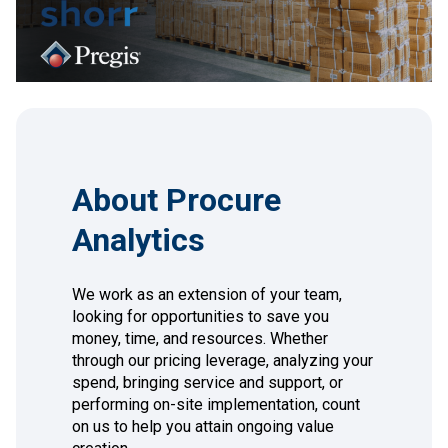
About Procure
Analytics
We work as an extension of your team,
looking for opportunities to save you
money, time, and resources. Whether
through our pricing leverage, analyzing your
spend, bringing service and support, or
performing on-site implementation, count
on us to help you attain ongoing value