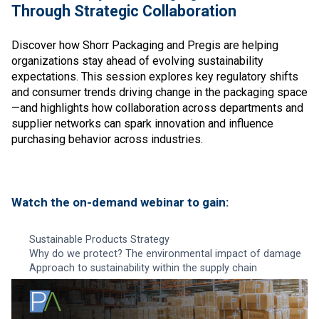
Through Strategic Collaboration
Discover how Shorr Packaging and Pregis are helping
organizations stay ahead of evolving sustainability
expectations. This session explores key regulatory shifts
and consumer trends driving change in the packaging space
—and highlights how collaboration across departments and
supplier networks can spark innovation and influence
purchasing behavior across industries.
Watch the on-demand webinar to gain:
Sustainable Products Strategy
Why do we protect? The environmental impact of damage
Approach to sustainability within the supply chain