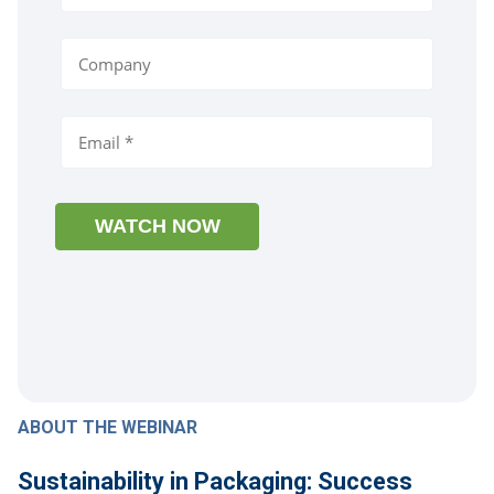
ABOUT THE WEBINAR
Sustainability in Packaging: Success