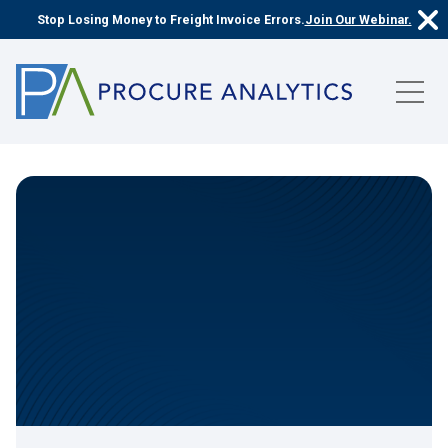
Stop Losing Money to Freight Invoice Errors.
Join Our Webinar.