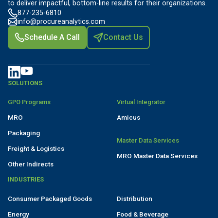
to deliver impactful, bottom-line results for their organizations.
877-235-6810
info@procureanalytics.com
Schedule A Call
Contact Us
SOLUTIONS
GPO Programs
Virtual Integrator
MRO
Amicus
Packaging
Master Data Services
Freight & Logistics
MRO Master Data Services
Other Indirects
INDUSTRIES
Consumer Packaged Goods
Distribution
Energy
Food & Beverage