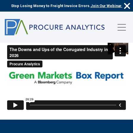
Stop Losing Money to Freight Invoice Errors.
Join Our Webinar.