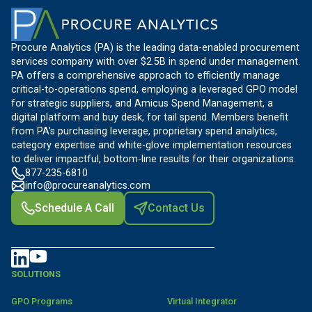
Procure Analytics (PA) is the leading data-enabled procurement
services company with over $2.5B in spend under management.
PA offers a comprehensive approach to efficiently manage
critical-to-operations spend, employing a leveraged GPO model
for strategic suppliers, and Amicus Spend Management, a
digital platform and buy desk, for tail spend. Members benefit
from PA’s purchasing leverage, proprietary spend analytics,
category expertise and white-glove implementation resources
to deliver impactful, bottom-line results for their organizations.
877-235-6810
info@procureanalytics.com
Schedule A Call
Contact Us
SOLUTIONS
GPO Programs
Virtual Integrator