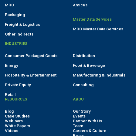
MRO
Amicus
Packaging
Master Data Services
Freight & Logistics
MRO Master Data Services
Other Indirects
INDUSTRIES
Consumer Packaged Goods
Distribution
Energy
Food & Beverage
Hospitality & Entertainment
Manufacturing & Industrials
Private Equity
Consulting
Retail
RESOURCES
ABOUT
Blog
Our Story
Case Studies
Events
Webinars
Partner With Us
White Papers
Team
Videos
Careers & Culture
Press