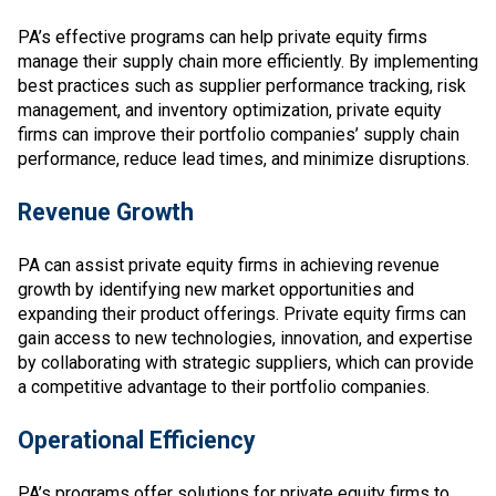
PA’s effective programs can help private equity firms
manage their supply chain more efficiently. By implementing
best practices such as supplier performance tracking, risk
management, and inventory optimization, private equity
firms can improve their portfolio companies’ supply chain
performance, reduce lead times, and minimize disruptions.
Revenue Growth
PA can assist private equity firms in achieving revenue
growth by identifying new market opportunities and
expanding their product offerings. Private equity firms can
gain access to new technologies, innovation, and expertise
by collaborating with strategic suppliers, which can provide
a competitive advantage to their portfolio companies.
Operational Efficiency
PA’s programs offer solutions for private equity firms to