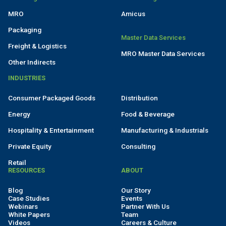
MRO
Amicus
Packaging
Master Data Services
Freight & Logistics
MRO Master Data Services
Other Indirects
INDUSTRIES
Consumer Packaged Goods
Distribution
Energy
Food & Beverage
Hospitality & Entertainment
Manufacturing & Industrials
Private Equity
Consulting
Retail
RESOURCES
ABOUT
Blog
Our Story
Case Studies
Events
Webinars
Partner With Us
White Papers
Team
Videos
Careers & Culture