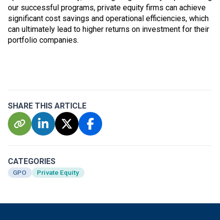
our successful programs, private equity firms can achieve
significant cost savings and operational efficiencies, which
can ultimately lead to higher returns on investment for their
portfolio companies.
SHARE THIS ARTICLE
CATEGORIES
GPO
Private Equity