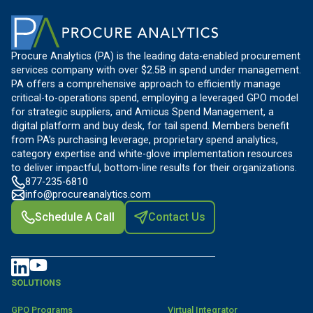
Procure Analytics (PA) is the leading data-enabled procurement
services company with over $2.5B in spend under management.
PA offers a comprehensive approach to efficiently manage
critical-to-operations spend, employing a leveraged GPO model
for strategic suppliers, and Amicus Spend Management, a
digital platform and buy desk, for tail spend. Members benefit
from PA’s purchasing leverage, proprietary spend analytics,
category expertise and white-glove implementation resources
to deliver impactful, bottom-line results for their organizations.
877-235-6810
info@procureanalytics.com
Schedule A Call
Contact Us
SOLUTIONS
GPO Programs
Virtual Integrator