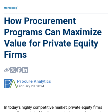
Home
Blog
How Procurement
Programs Can Maximize
Value for Private Equity
Firms
Procure Analytics
February 28, 2024
In today’s highly competitive market, private equity firms