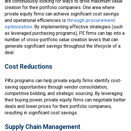
are continuously looking for ways to drive maximum value
creation for their portfolio companies. One area where
private equity firms can achieve significant cost savings
and operational efficiencies is
through procurement
optimization
. By implementing effective strategies (such
as leveraged purchasing programs), PE firms can tap into a
number of cross-portfolio value creation levers that can
generate significant savings throughout the lifecycle of a
deal.
Cost Reductions
PA’s programs can help private equity firms identify cost-
saving opportunities through vendor consolidation,
competitive bidding, and strategic sourcing. By leveraging
their buying power, private equity firms can negotiate better
deals and lower prices for their portfolio companies,
resulting in significant cost savings.
Supply Chain Management