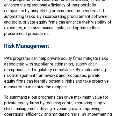
enhance the operational efficiency of their portfolio
companies by simplifying procurement procedures and
automating tasks. By incorporating procurement software
and tools, private equity firms can enhance their visibility of
expenses, minimize manual tasks, and optimize their
procurement procedures.
Risk Management
PA’s programs can help private equity firms mitigate risks
associated with supplier relationships, supply chain
disruptions, and regulatory compliance. By implementing
risk management frameworks and processes, private
equity firms can identify potential risks and take proactive
measures to minimize their impact.
To summarize, our programs can drive maximum value for
private equity firms by reducing costs, improving supply
chain management, driving revenue growth, improving
operational efficiency, and mitigating risks. By implementing