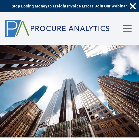
Stop Losing Money to Freight Invoice Errors.
Join Our Webinar.