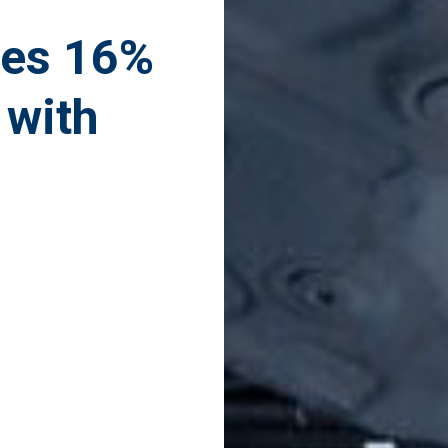
ves 16%
 with