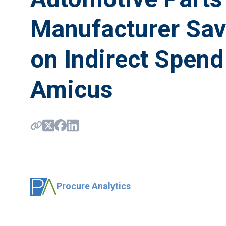
Manufacturer Sa
on Indirect Spend
Amicus
Procure Analytics