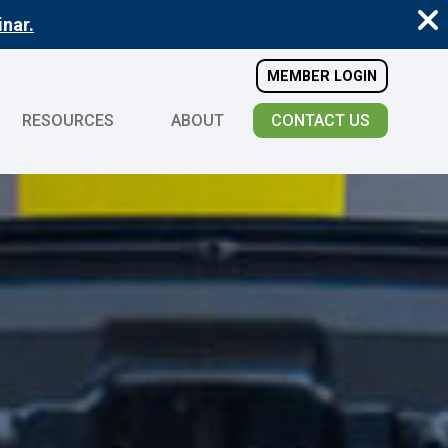
nar.
MEMBER LOGIN
RESOURCES
ABOUT
CONTACT US