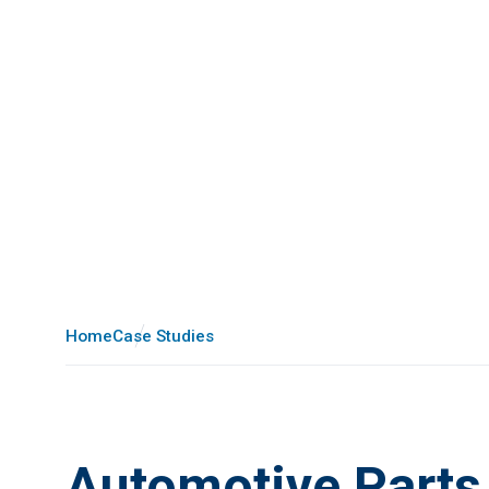
Home
Case Studies
Automotive Parts