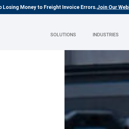
 Losing Money to Freight Invoice Errors.
Join Our Webi
SOLUTIONS
INDUSTRIES