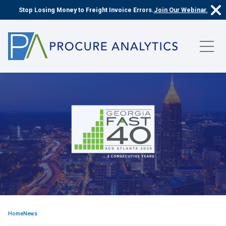
Stop Losing Money to Freight Invoice Errors.
Join Our Webinar.
Home
News