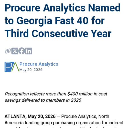
Procure Analytics Named
to Georgia Fast 40 for
Third Consecutive Year
Procure Analytics
May 20, 2026
Recognition reflects more than $400 million in cost
savings delivered to members in 2025
ATLANTA, May 20, 2026
— Procure Analytics, North
America’s leading group purchasing organization for indirect