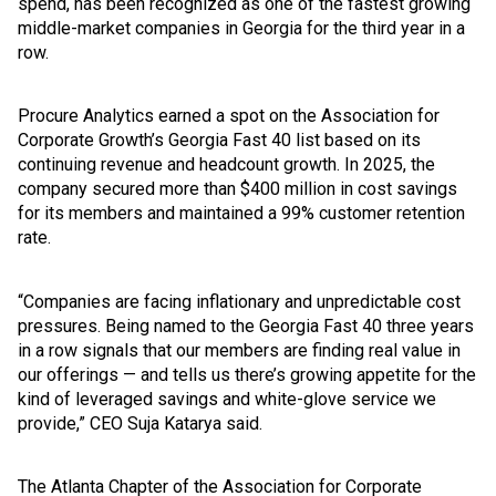
spend, has been recognized as one of the fastest growing
middle-market companies in Georgia for the third year in a
row.
Procure Analytics earned a spot on the Association for
Corporate Growth’s Georgia Fast 40 list based on its
continuing revenue and headcount growth. In 2025, the
company secured more than $400 million in cost savings
for its members and maintained a 99% customer retention
rate.
“Companies are facing inflationary and unpredictable cost
pressures. Being named to the Georgia Fast 40 three years
in a row signals that our members are finding real value in
our offerings — and tells us there’s growing appetite for the
kind of leveraged savings and white-glove service we
provide,” CEO Suja Katarya said.
The Atlanta Chapter of the Association for Corporate