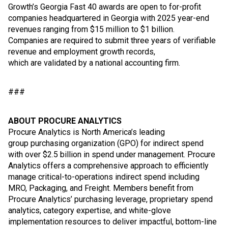
Growth’s Georgia Fast 40 awards are open to for-profit
companies headquartered in Georgia with 2025 year-end
revenues ranging from $15 million to $1 billion.
Companies are required to submit three years of verifiable
revenue and employment growth records,
which are validated by a national accounting firm.
###
ABOUT PROCURE ANALYTICS
Procure Analytics is North America’s leading
group purchasing organization (GPO) for indirect spend
with over $2.5 billion in spend under management. Procure
Analytics offers a comprehensive approach to efficiently
manage critical-to-operations indirect spend including
MRO, Packaging, and Freight. Members benefit from
Procure Analytics’ purchasing leverage, proprietary spend
analytics, category expertise, and white-glove
implementation resources to deliver impactful, bottom-line