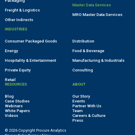
Packaging
Master Data Services
Freight & Logistics
MRO Master Data Services
Other Indirects
INDUSTRIES
Consumer Packaged Goods
Distribution
Energy
Food & Beverage
Hospitality & Entertainment
Manufacturing & Industrials
Private Equity
Consulting
Retail
RESOURCES
ABOUT
Blog
Our Story
Case Studies
Events
Webinars
Partner With Us
White Papers
Team
Videos
Careers & Culture
Press
© 2026 Copyright Procure Analytics