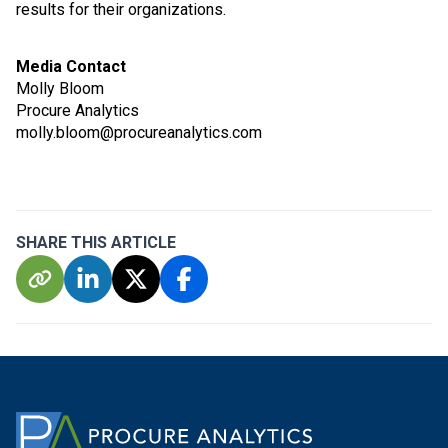
results for their organizations.
Media Contact
Molly Bloom
Procure Analytics
molly.bloom@procureanalytics.com
SHARE THIS ARTICLE