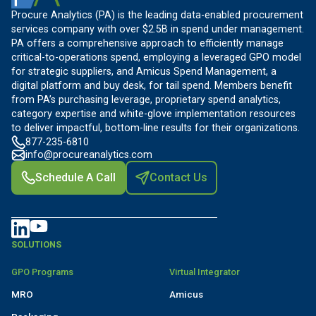
Procure Analytics (PA) is the leading data-enabled procurement
services company with over $2.5B in spend under management.
PA offers a comprehensive approach to efficiently manage
critical-to-operations spend, employing a leveraged GPO model
for strategic suppliers, and Amicus Spend Management, a
digital platform and buy desk, for tail spend. Members benefit
from PA’s purchasing leverage, proprietary spend analytics,
category expertise and white-glove implementation resources
to deliver impactful, bottom-line results for their organizations.
877-235-6810
info@procureanalytics.com
Schedule A Call
Contact Us
SOLUTIONS
GPO Programs
Virtual Integrator
MRO
Amicus