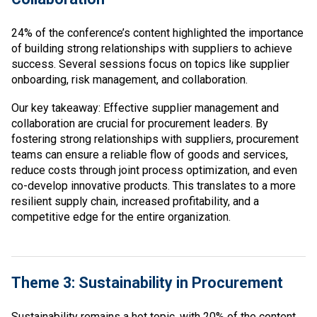
24% of the conference’s content highlighted the importance
of building strong relationships with suppliers to achieve
success. Several sessions focus on topics like supplier
onboarding, risk management, and collaboration.
Our key takeaway: Effective supplier management and
collaboration are crucial for procurement leaders. By
fostering strong relationships with suppliers, procurement
teams can ensure a reliable flow of goods and services,
reduce costs through joint process optimization, and even
co-develop innovative products. This translates to a more
resilient supply chain, increased profitability, and a
competitive edge for the entire organization.
Theme 3: Sustainability in Procurement
Sustainability remains a hot topic, with 20% of the content