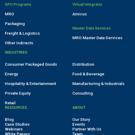
GPO Programs
Virtual Integrator
MRO
Amicus
Packaging
Master Data Services
Freight & Logistics
MRO Master Data Services
Other Indirects
INDUSTRIES
Consumer Packaged Goods
Distribution
Energy
Food & Beverage
Hospitality & Entertainment
Manufacturing & Industrials
Private Equity
Consulting
Retail
RESOURCES
ABOUT
Blog
Our Story
Case Studies
Events
Webinars
Partner With Us
White Papers
Team