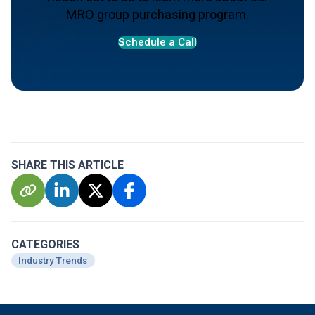
MRO group purchasing program.
S
chedule a Call
SHARE THIS ARTICLE
CATEGORIES
Industry Trends