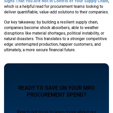
Signs That You Are Not in Control of Your Supply Chain
,
which is a helpful read for procurement teams looking to
deliver quantifiable, value-add solutions to their companies.
Our key takeaway: by building a resilient supply chain,
companies become shock absorbers, able to weather
disruptions like material shortages, political instability, or
natural disasters. This translates to a stronger competitive
edge: uninterrupted production, happier customers, and
ultimately, a more secure financial future.
READY TO SAVE ON YOUR MRO
PROCUREMENT SPEND?
Reach out to us to learn more about our