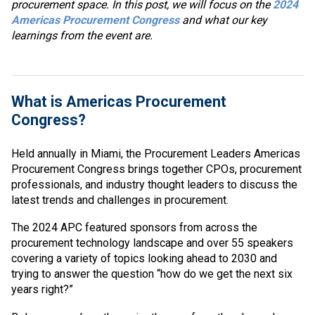
procurement space. In this post, we will focus on the
2024
Americas Procurement Congress
and what our key
learnings from the event are.
What is Americas Procurement
Congress?
Held annually in Miami, the Procurement Leaders Americas
Procurement Congress brings together CPOs, procurement
professionals, and industry thought leaders to discuss the
latest trends and challenges in procurement.
The 2024 APC featured sponsors from across the
procurement technology landscape and over 55 speakers
covering a variety of topics looking ahead to 2030 and
trying to answer the question “how do we get the next six
years right?”