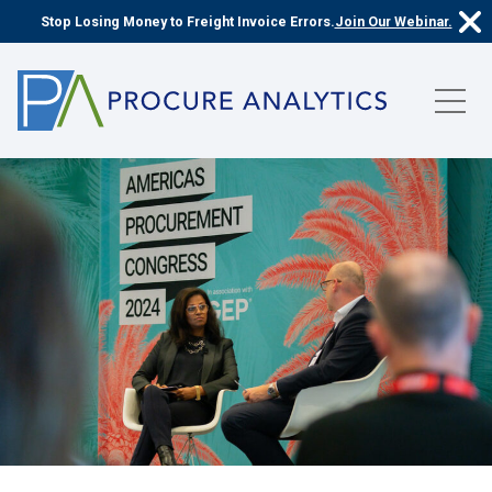
Stop Losing Money to Freight Invoice Errors.
Join Our Webinar.