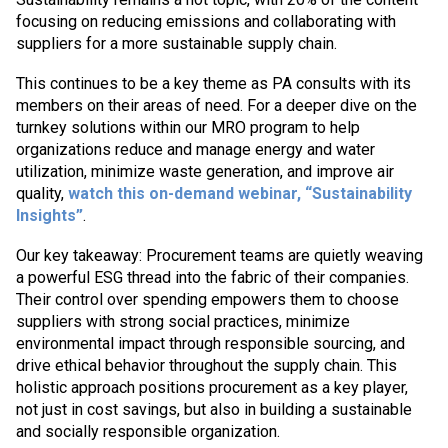
focusing on reducing emissions and collaborating with
suppliers for a more sustainable supply chain.
This continues to be a key theme as PA consults with its
members on their areas of need. For a deeper dive on the
turnkey solutions within our MRO program to help
organizations reduce and manage energy and water
utilization, minimize waste generation, and improve air
quality,
watch this on-demand webinar, “Sustainability
Insights”
.
Our key takeaway: Procurement teams are quietly weaving
a powerful ESG thread into the fabric of their companies.
Their control over spending empowers them to choose
suppliers with strong social practices, minimize
environmental impact through responsible sourcing, and
drive ethical behavior throughout the supply chain. This
holistic approach positions procurement as a key player,
not just in cost savings, but also in building a sustainable
and socially responsible organization.