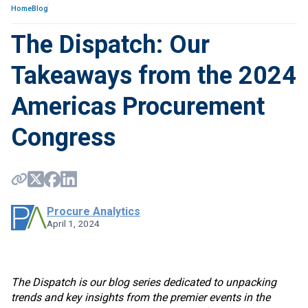
Home
Blog
The Dispatch: Our
Takeaways from the 2024
Americas Procurement
Congress
Procure Analytics
April 1, 2024
The Dispatch is our blog series dedicated to unpacking
trends and key insights from the premier events in the