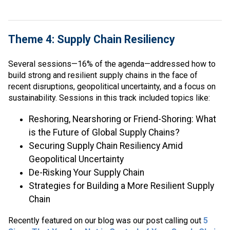
Theme 4: Supply Chain Resiliency
Several sessions—16% of the agenda—addressed how to
build strong and resilient supply chains in the face of
recent disruptions, geopolitical uncertainty, and a focus on
sustainability. Sessions in this track included topics like:
Reshoring, Nearshoring or Friend-Shoring: What
is the Future of Global Supply Chains?
Securing Supply Chain Resiliency Amid
Geopolitical Uncertainty
De-Risking Your Supply Chain
Strategies for Building a More Resilient Supply
Chain
Recently featured on our blog was our post calling out
5