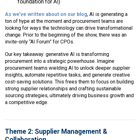
foundation for AI)
As we’ve written about on our blog
, AI is generating a
ton of hype at the moment and procurement teams are
looking for ways the technology can drive transformational
change. Prior to the beginning of the show, there was an
invite-only “AI Forum” for CPOs.
Our key takeaway: generative AI is transforming
procurement into a strategic powerhouse. Imagine
procurement teams wielding AI to unlock deeper supplier
insights, automate repetitive tasks, and generate creative
cost-saving solutions. This frees them to focus on building
strong supplier relationships and crafting sustainable
sourcing strategies, ultimately driving business growth and
a competitive edge.
Theme 2: Supplier Management &
Collaboration