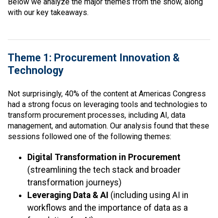
Below we analyze the major themes from the show, along
with our key takeaways.
Theme 1: Procurement Innovation &
Technology
Not surprisingly, 40% of the content at Americas Congress
had a strong focus on leveraging tools and technologies to
transform procurement processes, including AI, data
management, and automation. Our analysis found that these
sessions followed one of the following themes:
Digital Transformation in Procurement
(streamlining the tech stack and broader
transformation journeys)
Leveraging Data & AI
(including using AI in
workflows and the importance of data as a