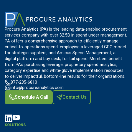
Procure Analytics (PA) is the leading data-enabled procurement
services company with over $2.5B in spend under management.
PA offers a comprehensive approach to efficiently manage
critical-to-operations spend, employing a leveraged GPO model
for strategic suppliers, and Amicus Spend Management, a
digital platform and buy desk, for tail spend. Members benefit
from PA’s purchasing leverage, proprietary spend analytics,
category expertise and white-glove implementation resources
to deliver impactful, bottom-line results for their organizations.
877-235-6810
info@procureanalytics.com
Schedule A Call
Contact Us
SOLUTIONS