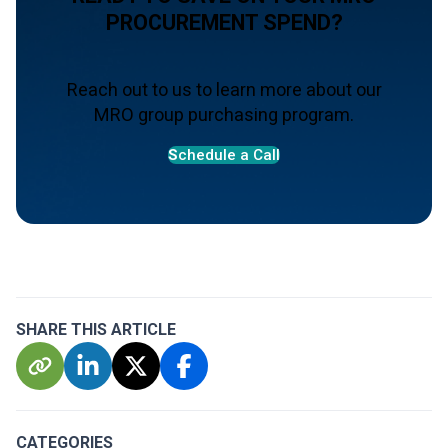
PROCUREMENT SPEND?
Reach out to us to learn more about our
MRO group purchasing program.
S
chedule a Call
SHARE THIS ARTICLE
CATEGORIES