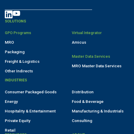
SOLUTIONS
GPO Programs
Virtual Integrator
MRO
Amicus
Packaging
Master Data Services
Freight & Logistics
MRO Master Data Services
Other Indirects
INDUSTRIES
Consumer Packaged Goods
Distribution
Energy
Food & Beverage
Hospitality & Entertainment
Manufacturing & Industrials
Private Equity
Consulting
Retail