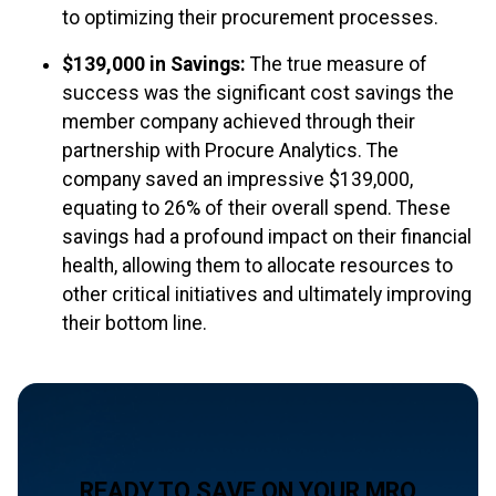
to optimizing their procurement processes.
$139,000 in Savings:
The true measure of
success was the significant cost savings the
member company achieved through their
partnership with Procure Analytics. The
company saved an impressive $139,000,
equating to 26% of their overall spend. These
savings had a profound impact on their financial
health, allowing them to allocate resources to
other critical initiatives and ultimately improving
their bottom line.
READY TO SAVE ON YOUR MRO