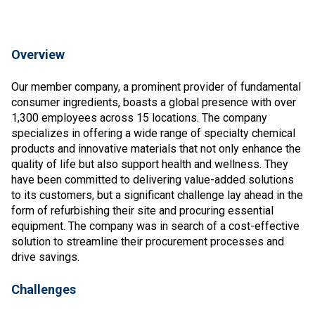
Overview
Our member company, a prominent provider of fundamental
consumer ingredients, boasts a global presence with over
1,300 employees across 15 locations. The company
specializes in offering a wide range of specialty chemical
products and innovative materials that not only enhance the
quality of life but also support health and wellness. They
have been committed to delivering value-added solutions
to its customers, but a significant challenge lay ahead in the
form of refurbishing their site and procuring essential
equipment. The company was in search of a cost-effective
solution to streamline their procurement processes and
drive savings.
Challenges