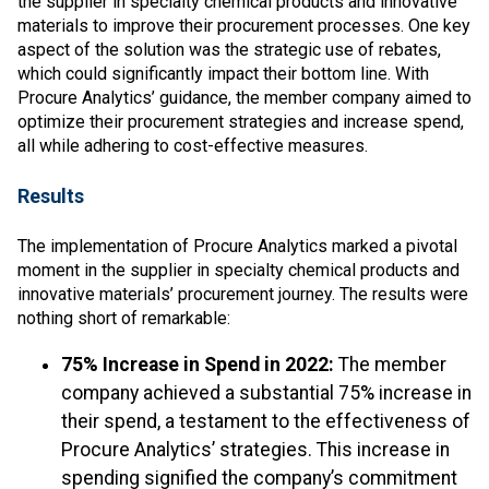
the supplier in specialty chemical products and innovative
materials to improve their procurement processes. One key
aspect of the solution was the strategic use of rebates,
which could significantly impact their bottom line. With
Procure Analytics’ guidance, the member company aimed to
optimize their procurement strategies and increase spend,
all while adhering to cost-effective measures.
Results
The implementation of Procure Analytics marked a pivotal
moment in the supplier in specialty chemical products and
innovative materials’ procurement journey. The results were
nothing short of remarkable:
75% Increase in Spend in 2022:
The member
company achieved a substantial 75% increase in
their spend, a testament to the effectiveness of
Procure Analytics’ strategies. This increase in
spending signified the company’s commitment