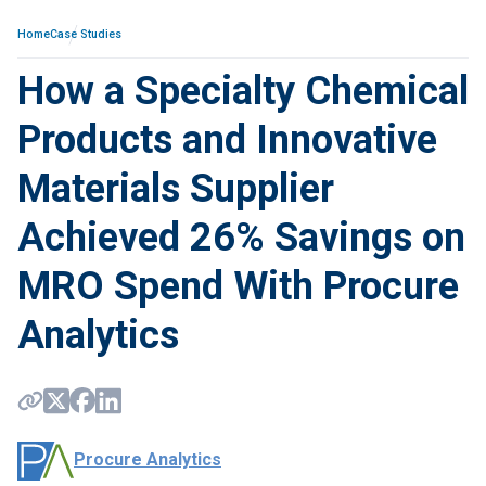
Home
Case Studies
How a Specialty Chemical
Products and Innovative
Materials Supplier
Achieved 26% Savings on
MRO Spend With Procure
Analytics
Procure Analytics