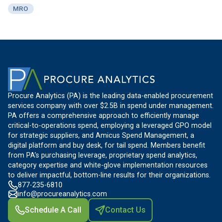
MRO
Procure Analytics (PA) is the leading data-enabled procurement
services company with over $2.5B in spend under management.
PA offers a comprehensive approach to efficiently manage
critical-to-operations spend, employing a leveraged GPO model
for strategic suppliers, and Amicus Spend Management, a
digital platform and buy desk, for tail spend. Members benefit
from PA’s purchasing leverage, proprietary spend analytics,
category expertise and white-glove implementation resources
to deliver impactful, bottom-line results for their organizations.
877-235-6810
info@procureanalytics.com
Schedule A Call
Contact Us