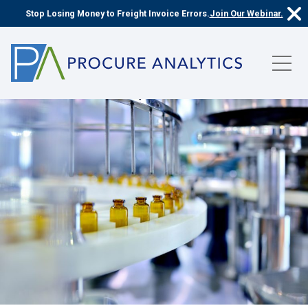
Stop Losing Money to Freight Invoice Errors.
Join Our Webinar.