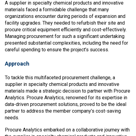
A supplier in specialty chemical products and innovative
materials faced a formidable challenge that many
organizations encounter during periods of expansion and
facility upgrades. They needed to refurbish their site and
procure critical equipment efficiently and cost-effectively.
Managing procurement for such a significant undertaking
presented substantial complexities, including the need for
careful spending to ensure the project’s success.
Approach
To tackle this multifaceted procurement challenge, a
supplier in specialty chemical products and innovative
materials made a strategic decision to partner with Procure
Analytics. Procure Analytics, renowned for its expertise in
data-driven procurement solutions, proved to be the ideal
partner to address the member company’s cost-saving
needs.
Procure Analytics embarked on a collaborative journey with